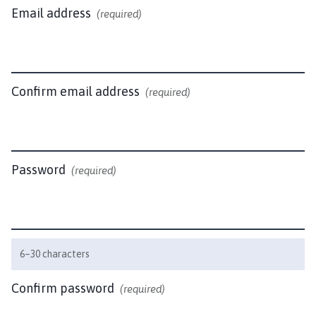
u
Email address
(required)
t
h
W
i
t
Confirm email address
(required)
h
a
m
P
Password
(required)
a
r
i
s
h
6–30 characters
C
o
Confirm password
(required)
u
n