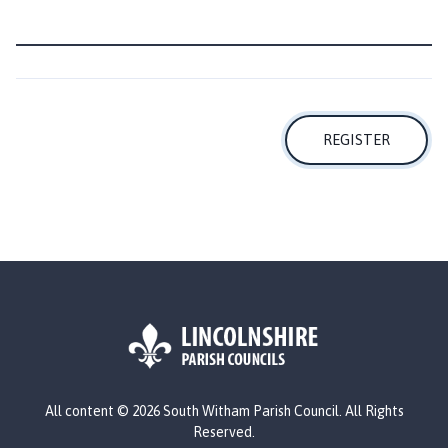
c
i
l
h
o
m
REGISTER
e
p
a
g
e
L
All content © 2026 South Witham Parish Council. All Rights
o
Reserved.
g