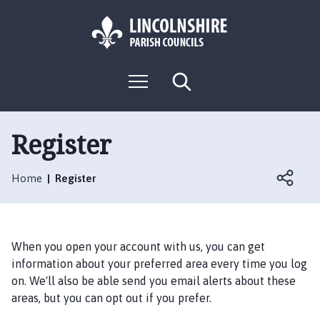
S
S
k
k
i
i
p
p
L
t
t
M
S
o
o
o
e
e
g
c
n
n
a
o
u
r
o
a
:
c
Register
n
v
h
V
t
i
i
e
g
Home
Register
s
n
a
i
t
t
t
i
t
o
When you open your account with us, you can get
h
n
information about your preferred area every time you log
e
on. We'll also be able send you email alerts about these
S
areas, but you can opt out if you prefer.
o