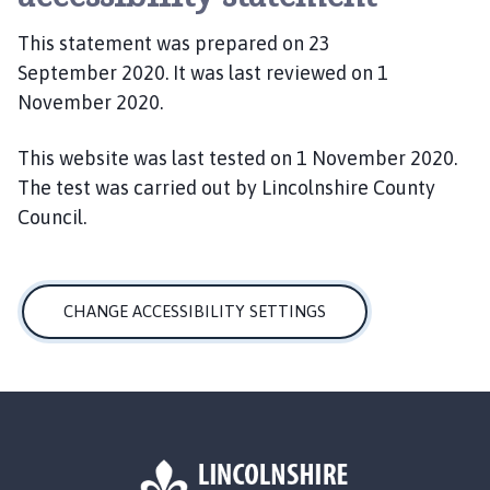
This statement was prepared on 23
September 2020. It was last reviewed on 1
November 2020.
This website was last tested on 1 November 2020.
The test was carried out by Lincolnshire County
Council.
CHANGE ACCESSIBILITY SETTINGS