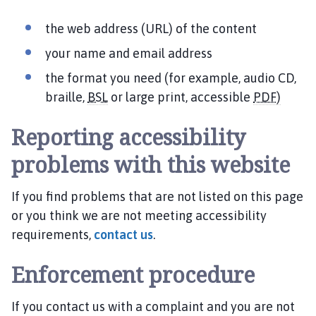
the web address (URL) of the content
your name and email address
the format you need (for example, audio CD,
braille,
BSL
or large print, accessible
PDF)
Reporting accessibility
problems with this website
If you find problems that are not listed on this page
or you think we are not meeting accessibility
requirements,
contact us
.
Enforcement procedure
If you contact us with a complaint and you are not