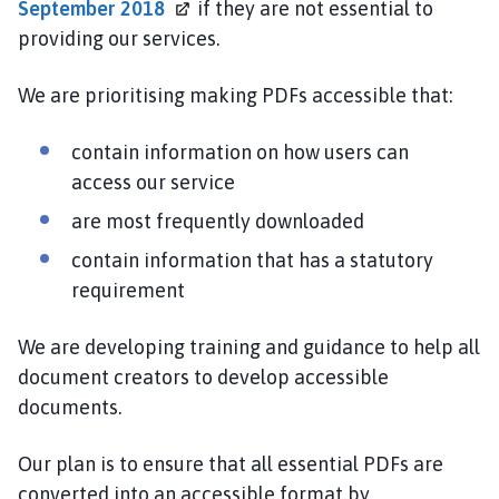
September
2018
if they are not essential to
providing our services.
We are prioritising making PDFs accessible that:
contain information on how users can
access our service
are most frequently downloaded
contain information that has a statutory
requirement
We are developing training and guidance to help all
document creators to develop accessible
documents.
Our plan is to ensure that all essential PDFs are
converted into an accessible format by