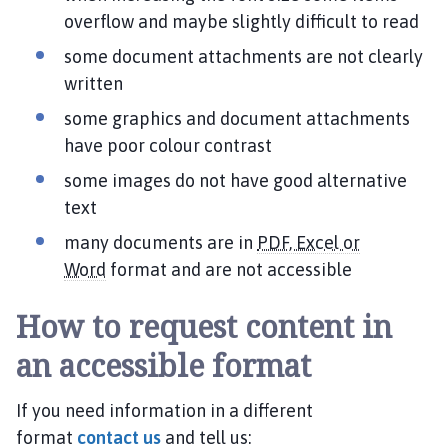
overflow and maybe slightly difficult to read
some document attachments are not clearly
written
some graphics and document attachments
have poor colour contrast
some images do not have good alternative
text
many documents are in
PDF, Excel or
Word
format and are not accessible
How to request content in
an accessible format
If you need information in a different
format
contact us
and tell us: