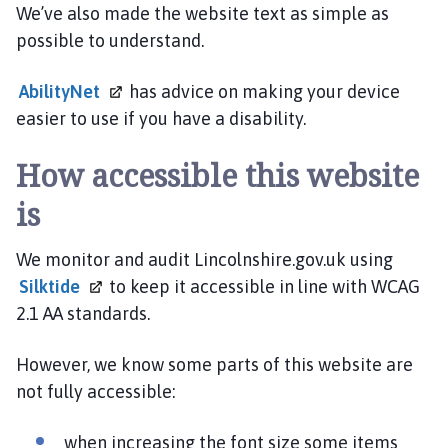
c
We’ve also made the website text as simple as
i
possible to understand.
l
h
AbilityNet
has advice on making your device
o
easier to use if you have a disability.
m
e
How accessible this website
p
a
is
g
e
We monitor and audit Lincolnshire.gov.uk using
Silktide
to keep it accessible in line with WCAG
2.1 AA standards.
However, we know some parts of this website are
not fully accessible:
when increasing the font size some items