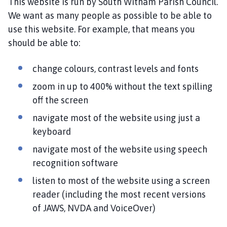
This website is run by South Witham Parish Council.
u
t
We want as many people as possible to be able to
h
use this website. For example, that means you
W
should be able to:
i
t
change colours, contrast levels and fonts
h
zoom in up to 400% without the text spilling
a
m
off the screen
P
navigate most of the website using just a
a
keyboard
r
i
navigate most of the website using speech
s
recognition software
h
listen to most of the website using a screen
C
reader (including the most recent versions
o
of JAWS, NVDA and VoiceOver)
u
n