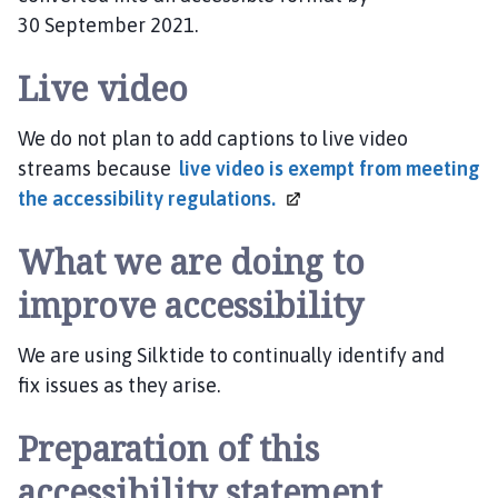
30 September 2021.
Live video
We do not plan to add captions to live video
streams because
live video is exempt from meeting
the accessibility
regulations.
What we are doing to
improve accessibility
We are using Silktide to continually identify and
fix issues as they arise.
Preparation of this
accessibility statement