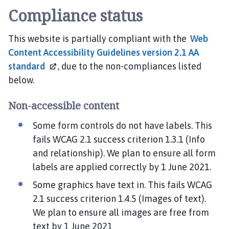
Compliance status
This website is partially compliant with the
Web
Content Accessibility Guidelines version 2.1 AA
standard
, due to the non-compliances listed
below.
Non-accessible content
Some form controls do not have labels. This
fails WCAG 2.1 success criterion 1.3.1 (Info
and relationship). We plan to ensure all form
labels are applied correctly by 1 June 2021.
Some graphics have text in. This fails WCAG
2.1 success criterion 1.4.5 (Images of text).
We plan to ensure all images are free from
text by 1 June 2021