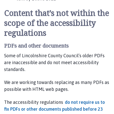
Content that’s not within the
scope of the accessibility
regulations
PDFs and other documents
Some of Lincolnshire County Council’s older PDFs
are inaccessible and do not meet accessibility
standards.
We are working towards replacing as many PDFs as
possible with HTML web pages.
The accessibility regulations
do not require us to
fix PDFs or other documents published before 23