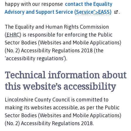
happy with our response
contact the Equality
Advisory and Support Service (
Service">EASS
)
.
The Equality and Human Rights Commission
(
EHRC
) is responsible for enforcing the Public
Sector Bodies (Websites and Mobile Applications)
(No. 2) Accessibility Regulations 2018 (the
‘accessibility regulations’).
Technical information about
this website’s accessibility
Lincolnshire County Council is committed to
making its websites accessible, as per the Public
Sector Bodies (Websites and Mobile Applications)
(No. 2) Accessibility Regulations 2018.