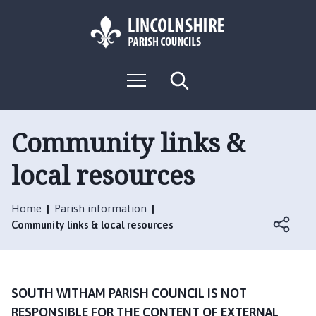
S
S
k
k
i
i
p
p
L
t
t
M
S
o
o
o
e
e
g
c
n
n
a
o
u
r
o
a
:
c
Community links &
n
v
h
V
t
i
local resources
i
e
g
s
n
a
i
t
t
Home
Parish information
t
i
Community links & local resources
t
o
h
n
e
S
SOUTH WITHAM PARISH COUNCIL IS NOT
o
RESPONSIBLE FOR THE CONTENT OF EXTERNAL