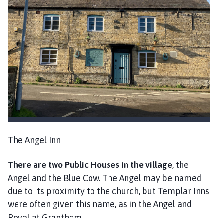
The Angel Inn
There are two Public Houses in the village
, the
Angel and the Blue Cow. The Angel may be named
due to its proximity to the church, but Templar Inns
were often given this name, as in the Angel and
Royal at Grantham.