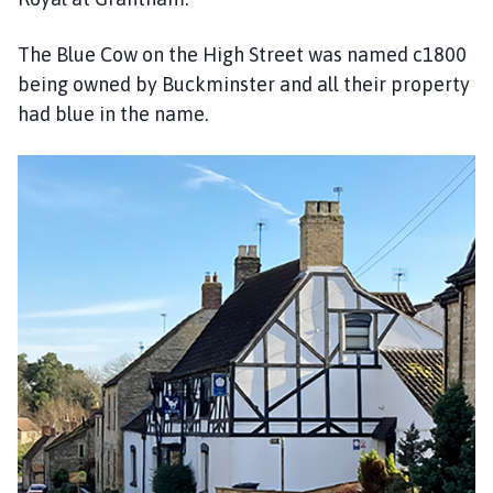
The Blue Cow on the High Street was named c1800
being owned by Buckminster and all their property
had blue in the name.