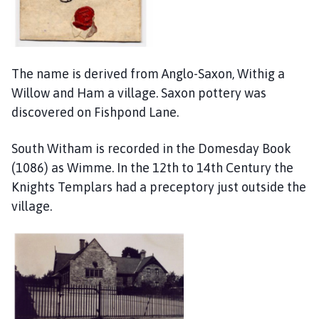
The name is derived from Anglo-Saxon, Withig a
Willow and Ham a village. Saxon pottery was
discovered on Fishpond Lane.
South Witham is recorded in the Domesday Book
(1086) as Wimme. In the 12th to 14th Century the
Knights Templars had a preceptory just outside the
village.