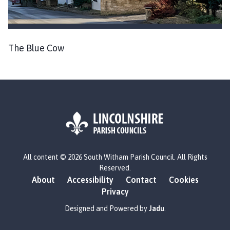
The Blue Cow
L
All content © 2026 South Witham Parish Council. All Rights
o
Reserved.
g
About
Accessibility
Contact
Cookies
o
Privacy
:
V
Designed and Powered by
Jadu
.
i