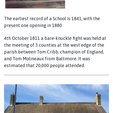
The earliest record of a School is 1841, with the
present one opening in 1880
4th October 1811 a bare-knuckle fight was held at
the meeting of 3 counties at the west edge of the
parish between Tom Cribb, champion of England,
and Tom Molineaux from Baltimore. It was
estimated that 20,000 people attended.