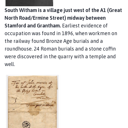
c
i
South Witham is a village just west of the A1 (Great
l
North Road/Ermine Street) midway between
h
Stamford and Grantham.
Earliest evidence of
o
occupation was found in 1896, when workmen on
m
the railway found Bronze Age burials and a
e
roundhouse. 24 Roman burials and a stone coffin
p
were discovered in the quarry with a temple and
a
well.
g
e